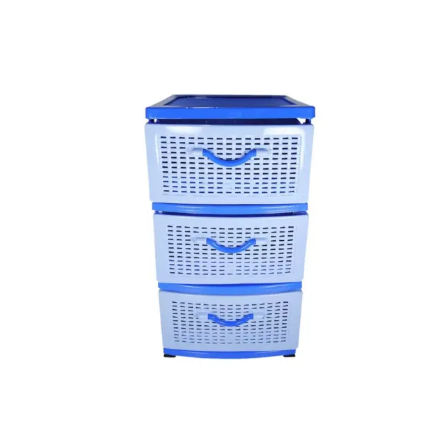
Skip
to
the
end
of
the
images
gallery